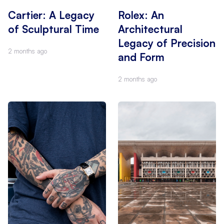
Cartier: A Legacy
Rolex: An
of Sculptural Time
Architectural
Legacy of Precision
2 months ago
and Form
2 months ago