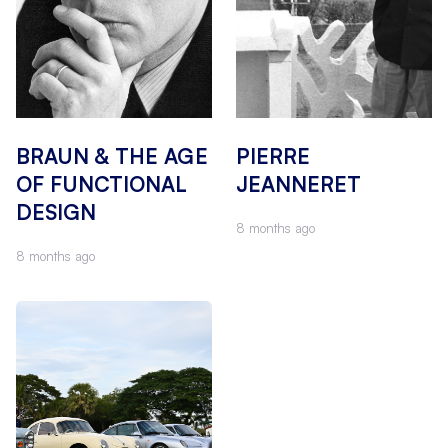
BRAUN & THE AGE
PIERRE
OF FUNCTIONAL
JEANNERET
DESIGN
8 months ago
8 months ago