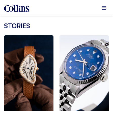
STORIES