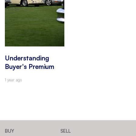
Understanding
Buyer's Premium
1 year ago
BUY
SELL