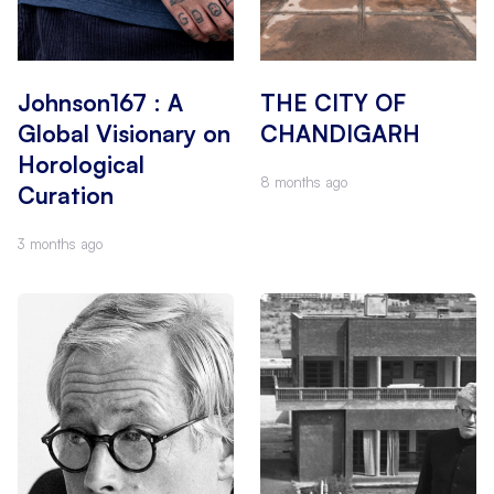
Johnson167 : A
THE CITY OF
Global Visionary on
CHANDIGARH
Horological
8 months ago
Curation
3 months ago