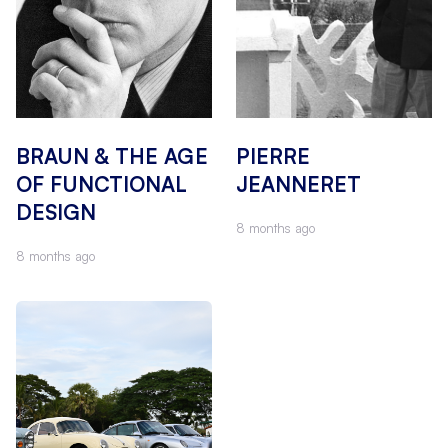
BRAUN & THE AGE
PIERRE
OF FUNCTIONAL
JEANNERET
DESIGN
8 months ago
8 months ago