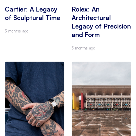
Cartier: A Legacy
Rolex: An
of Sculptural Time
Architectural
Legacy of Precision
3 months ago
and Form
3 months ago