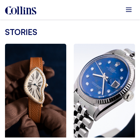
STORIES