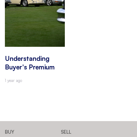
Understanding
Buyer's Premium
1 year ago
BUY
SELL