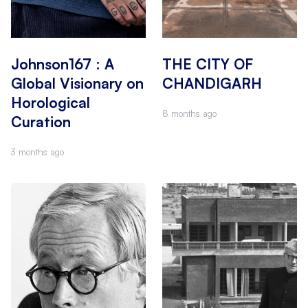
Johnson167 : A
THE CITY OF
Global Visionary on
CHANDIGARH
Horological
8 months ago
Curation
3 months ago